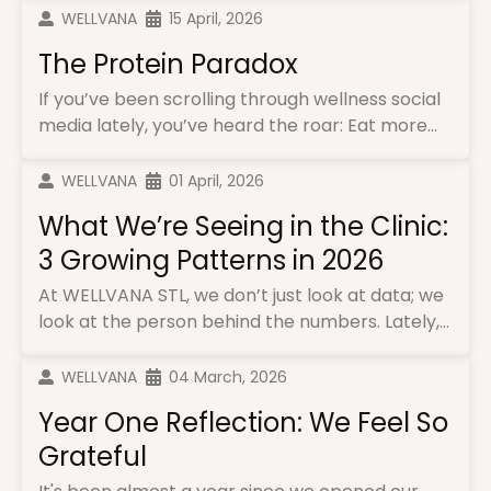
WELLVANA
15 April, 2026
The Protein Paradox
If you’ve been scrolling through wellness social
media lately, you’ve heard the roar: Eat more...
WELLVANA
01 April, 2026
What We’re Seeing in the Clinic:
3 Growing Patterns in 2026
At WELLVANA STL, we don’t just look at data; we
look at the person behind the numbers. Lately,...
WELLVANA
04 March, 2026
Year One Reflection: We Feel So
Grateful