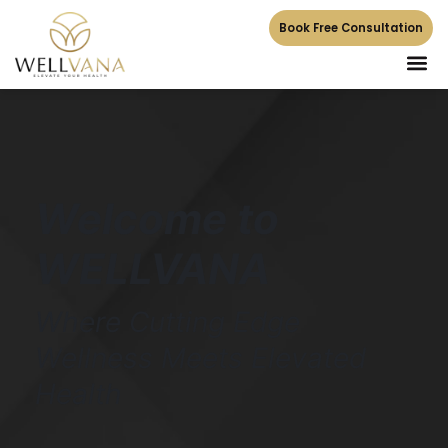
Book Free Consultation
Welcome to
WELLVANA
Where Cutting Edge
Wellness Meets Elevated
Health