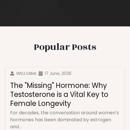
Popular Posts
WELLVANA
17 June, 2026
The "Missing" Hormone: Why
Testosterone is a Vital Key to
Female Longevity
For decades, the conversation around women’s
hormones has been dominated by estrogen
and...