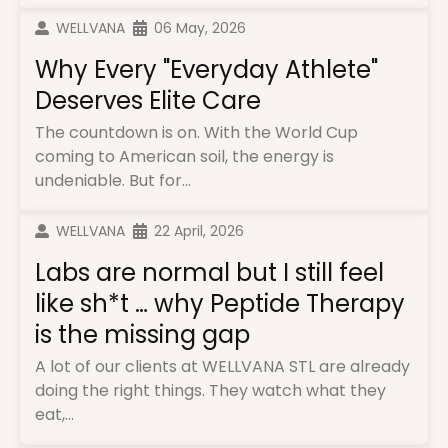
WELLVANA
06 May, 2026
Why Every "Everyday Athlete"
Deserves Elite Care
The countdown is on. With the World Cup
coming to American soil, the energy is
undeniable. But for...
WELLVANA
22 April, 2026
Labs are normal but I still feel
like sh*t … why Peptide Therapy
is the missing gap
A lot of our clients at WELLVANA STL are already
doing the right things. They watch what they
eat,...