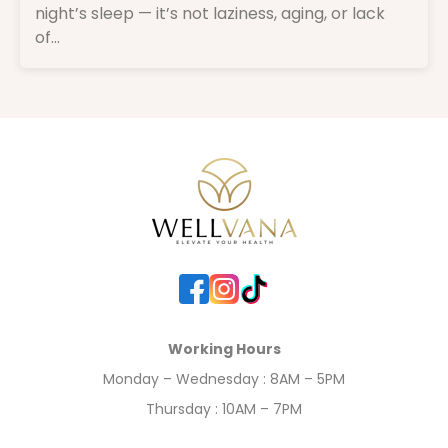
night’s sleep — it’s not laziness, aging, or lack
of...
Working Hours
Monday – Wednesday : 8AM – 5PM
Thursday : 10AM – 7PM