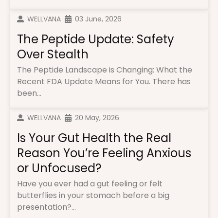
WELLVANA
03 June, 2026
The Peptide Update: Safety
Over Stealth
The Peptide Landscape is Changing: What the
Recent FDA Update Means for You. There has
been...
WELLVANA
20 May, 2026
Is Your Gut Health the Real
Reason You’re Feeling Anxious
or Unfocused?
Have you ever had a gut feeling or felt
butterflies in your stomach before a big
presentation?...