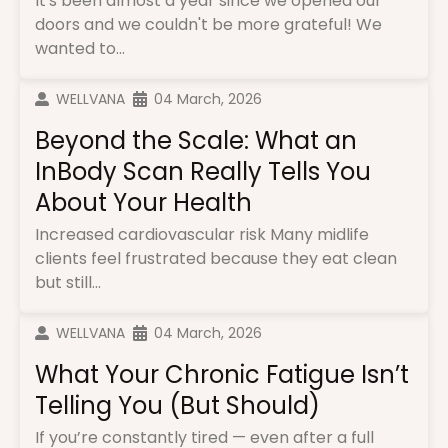
It's been almost a year since we opened our
doors and we couldn't be more grateful! We
wanted to...
WELLVANA
04 March, 2026
Beyond the Scale: What an
InBody Scan Really Tells You
About Your Health
Increased cardiovascular risk Many midlife
clients feel frustrated because they eat clean
but still...
WELLVANA
04 March, 2026
What Your Chronic Fatigue Isn’t
Telling You (But Should)
If you’re constantly tired — even after a full